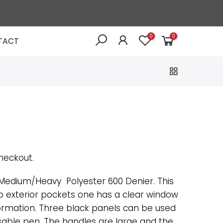
0
0
TACT
heckout.
edium/Heavy Polyester 600 Denier. This
o exterior pockets one has a clear window
formation. Three black panels can be used
asable pen. The handles are large and the