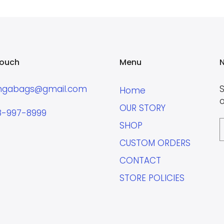
touch
Menu
N
ngabags@gmail.com
S
Home
o
OUR STORY
8-997-8999
SHOP
CUSTOM ORDERS
CONTACT
STORE POLICIES