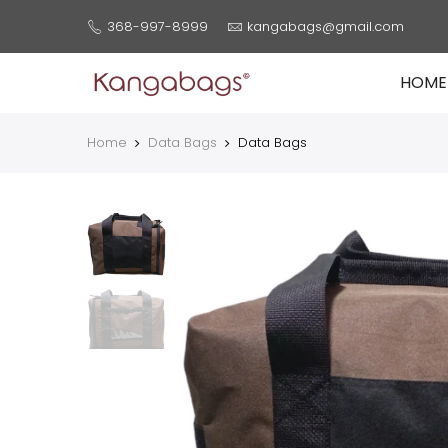
368-997-8999
kangabags@gmail.com
HOME
Home
Data Bags
Data Bags