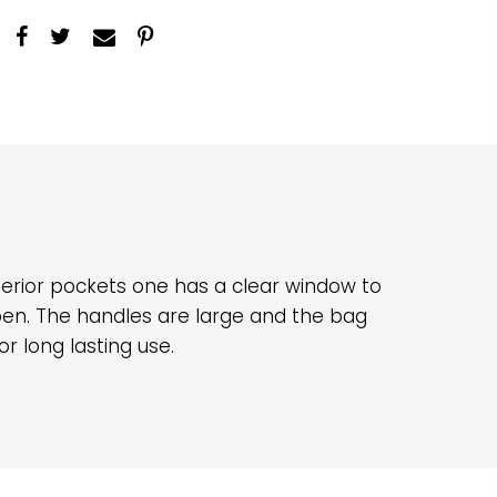
erior pockets one has a clear window to
 pen. The handles are large and the bag
 long lasting use.