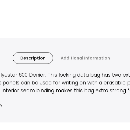
Description
Additional Information
ter 600 Denier. This locking data bag has two ext
k panels can be used for writing on with a erasable
terior seam binding makes this bag extra strong for
ty