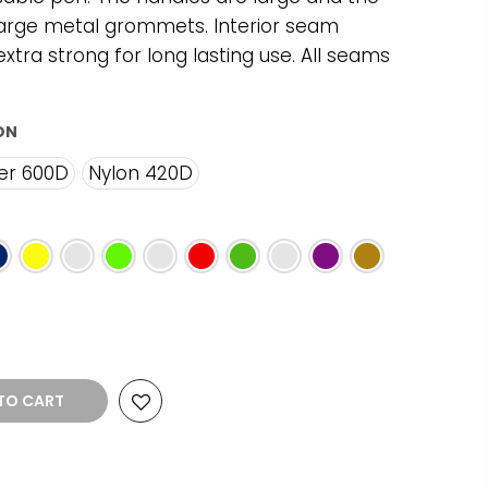
arge metal grommets. Interior seam
xtra strong for long lasting use. All seams
ON
er 600D
Nylon 420D
TO CART