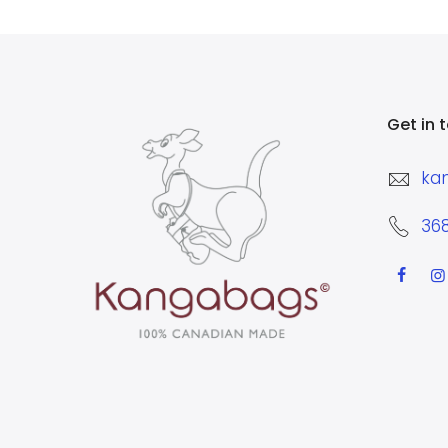
Get in 
ka
36