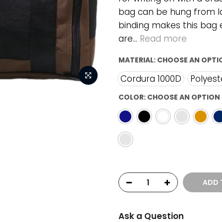
bag can be hung from l
binding makes this bag e
are...
Read more
MATERIAL:
CHOOSE AN OPTI
Cordura 1000D
Polyest
COLOR:
CHOOSE AN OPTION
ADD 
Ask a Question