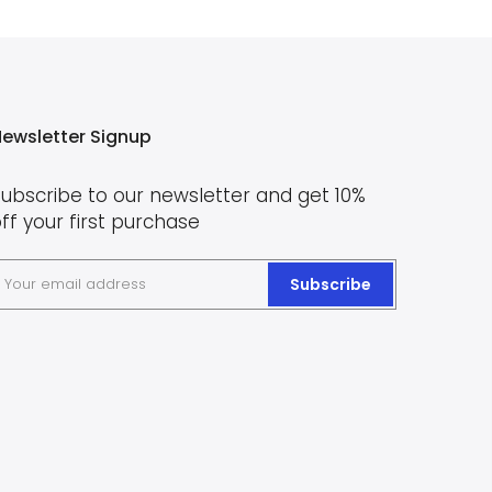
ewsletter Signup
ubscribe to our newsletter and get 10%
ff your first purchase
Subscribe