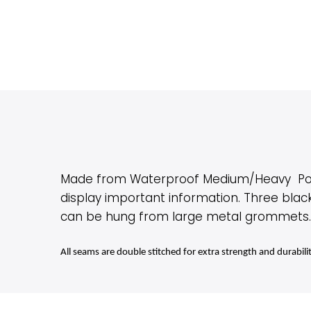
Made from Waterproof Medium/Heavy Polyes
display important information. Three blac
can be hung from large metal grommets. In
All seams are double stitched for extra strength and durabili