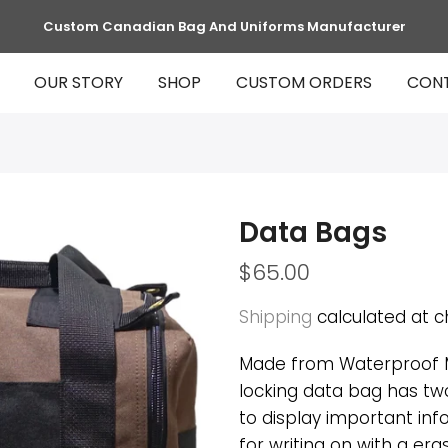
Custom Canadian Bag And Uniforms Manufacturer
OUR STORY
SHOP
CUSTOM ORDERS
CON
Data Bags
$65.00
Shipping
calculated at c
Made from Waterproof M
locking data bag has tw
to display important in
for writing on with a er