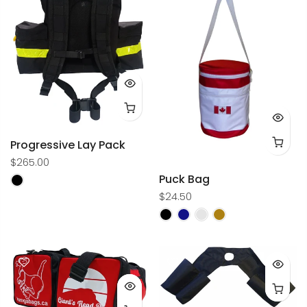
Progressive Lay Pack
$265.00
Puck Bag
$24.50