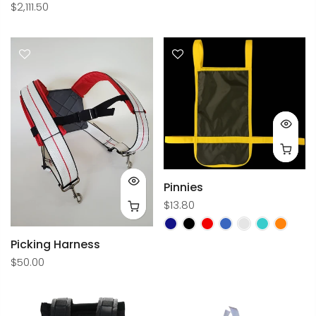
$2,111.50
Pinnies
$13.80
Picking Harness
$50.00