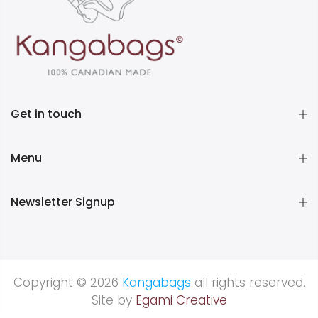
Get in touch
Menu
Newsletter Signup
Copyright © 2026
Kangabags
all rights reserved.
Site by
Egami Creative