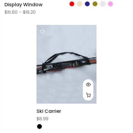
Display Window
$15.80 – $19.20
Ski Carrier
$8.99