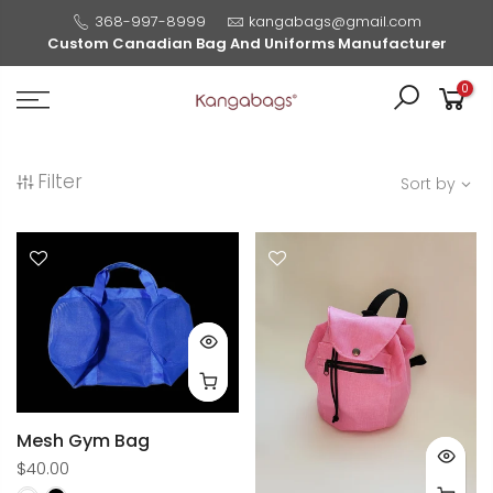
368-997-8999
kangabags@gmail.com
Custom Canadian Bag And Uniforms Manufacturer
0
Filter
Sort by
Mesh Gym Bag
$40.00