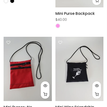
Mini Purse Backpack
$40.00