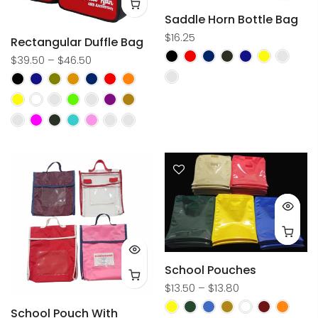
Saddle Horn Bottle Bag
$16.25
Rectangular Duffle Bag
$39.50 – $46.50
School Pouches
$13.50 – $13.80
School Pouch With