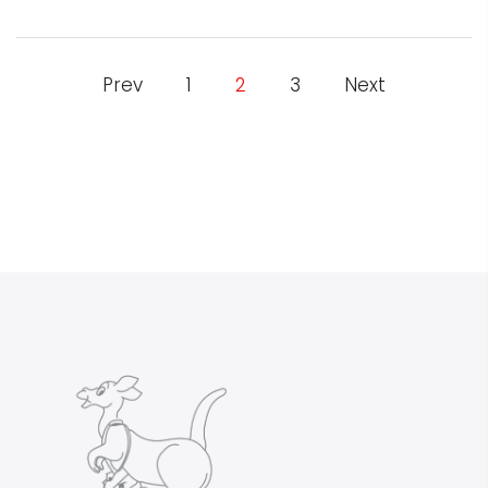
Prev
1
2
3
Next