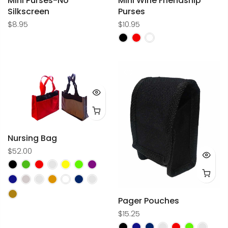
Mini Purses-No
Mini Wine Friendship
Silkscreen
Purses
$8.95
$10.95
Nursing Bag
$52.00
Pager Pouches
$15.25