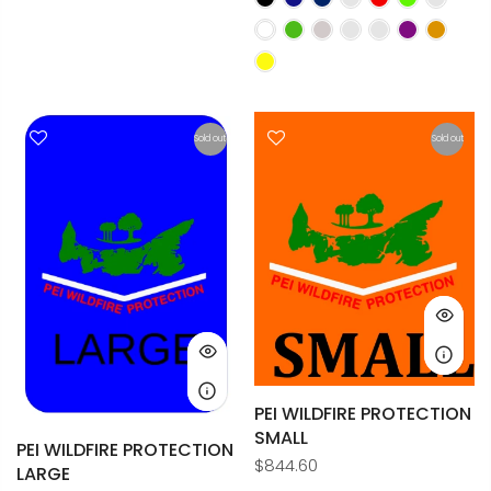
Sold out
Sold out
PEI WILDFIRE PROTECTION
SMALL
PEI WILDFIRE PROTECTION
$844.60
LARGE